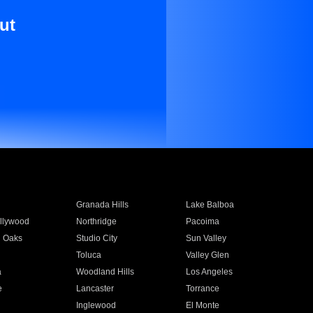
ut
Granada Hills
Lake Balboa
llywood
Northridge
Pacoima
 Oaks
Studio City
Sun Valley
Toluca
Valley Glen
a
Woodland Hills
Los Angeles
e
Lancaster
Torrance
Inglewood
El Monte