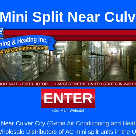
ini Split Near Culv
ENTER
(Our Main Website)
 Near Culver City (
Genie Air Conditioning and Heati
holesale Distributors of AC mini split units in the 