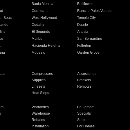
n
Santa Monica
Bellflower
ad
Cerritos
Rancho Palos Verdes
an Beach
West Hollywood
Temple City
nando
Cudahy
Duarte
ills
El Segundo
Artesia
ce
Malibu
San Bernardino
a
Hacienda Heights
Fullerton
ria
Modesto
Garden Grove
ats
Compressors
Accessories
Supplies
Brackets
Linesets
Remotes
Heat Strips
ors
Warranties
Equipment
s
Warehouse
Specials
Rebates
Surplus
Installation
For Homes