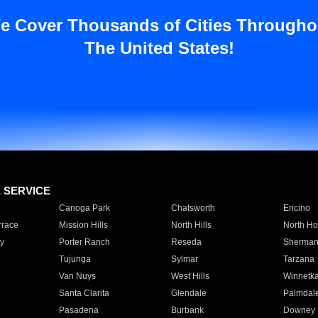
e Cover Thousands of Cities Througho
The United States!
E SERVICE
Canoga Park
Chatsworth
Encino
rrace
Mission Hills
North Hills
North Ho
y
Porter Ranch
Reseda
Sherman
Tujunga
Sylmar
Tarzana
Van Nuys
West Hills
Winnetk
Santa Clarita
Glendale
Palmdal
Pasadena
Burbank
Downey