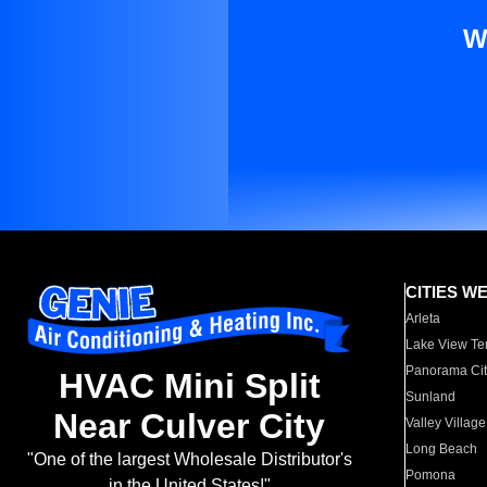
W
CITIES W
Arleta
Lake View Te
Panorama Cit
HVAC Mini Split
Sunland
Near Culver City
Valley Village
Long Beach
"One of the largest Wholesale Distributor's
Pomona
in the United States!"