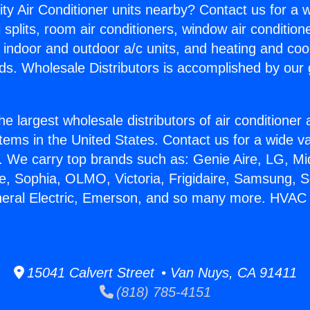
ity Air Conditioner units nearby? Contact us for a w
splits, room air conditioners, window air condition
, indoor and outdoor a/c units, and heating and coo
ds. Wholesale Distributors is accomplished by our 
he largest wholesale distributors of air conditione
stems in the United States. Contact us for a wide va
. We carry top brands such as: Genie Aire, LG, M
ce, Sophia, OLMO, Victoria, Frigidaire, Samsung, 
neral Electric, Emerson, and so many more. HVAC 
15041 Calvert Street • Van Nuys, CA 91411
(818) 785-4151