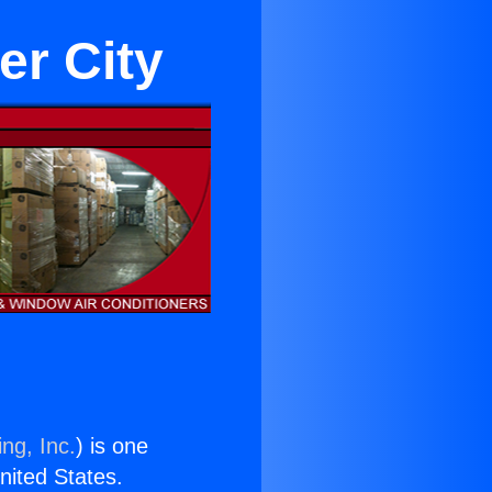
er City
ng, Inc.
) is one
United States.