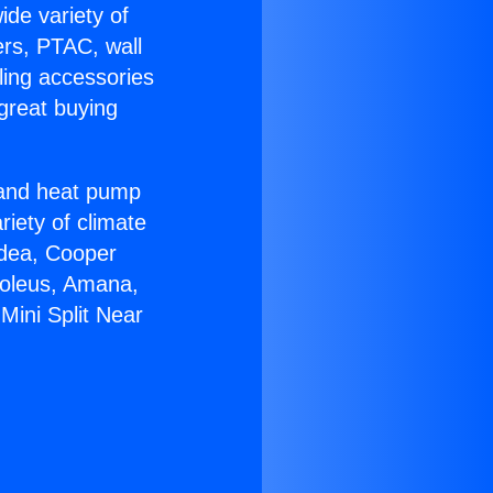
ide variety of
ers, PTAC, wall
ling accessories
great buying
r and heat pump
riety of climate
idea, Cooper
Soleus, Amana,
Mini Split Near