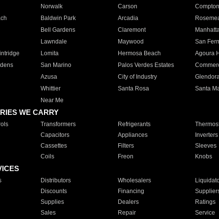
Norwalk
Carson
Compto
ach
Baldwin Park
Arcadia
Roseme
Bell Gardens
Claremont
Manhatt
Lawndale
Maywood
San Fer
ntridge
Lomita
Hermosa Beach
Agoura H
rdens
San Marino
Palos Verdes Estates
Commer
Azusa
City of Industry
Glendor
Whittier
Santa Rosa
Santa Ma
Near Me
RIES WE CARRY
ols
Transformers
Refrigerants
Thermost
Capacitors
Appliances
Inverters
Cassettes
Filters
Sleeves
Coils
Freon
Knobs
VICES
s
Distributors
Wholesalers
Liquidat
Discounts
Financing
Supplier
Supplies
Dealers
Ratings
Sales
Repair
Service