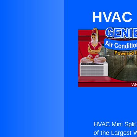
HVAC M
HVAC Mini Split
of the Largest W