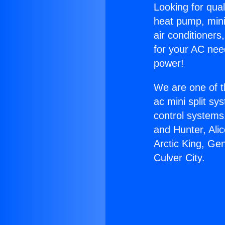
Looking for qual
heat pump, mini 
air conditioners
for your AC nee
power!
We are one of t
ac mini split sy
control systems
and Hunter, Ali
Arctic King, Ge
Culver City.