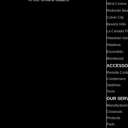
West Covina
Redondo Be
Culver City
Beverly Hills
La Canada Fli
Hawaiian Ga
Altadena
Escondido
Brentwood
ACCESSO
Remote Contr
Condensers
Switches
Tools
OUR SER
Manufacturer
Closeouts
Products
Parts