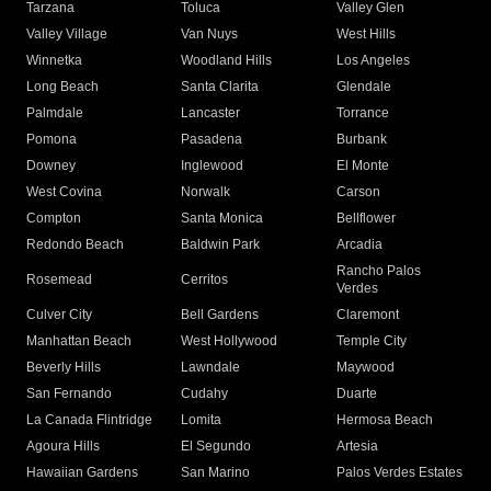
Tarzana
Toluca
Valley Glen
Valley Village
Van Nuys
West Hills
Winnetka
Woodland Hills
Los Angeles
Long Beach
Santa Clarita
Glendale
Palmdale
Lancaster
Torrance
Pomona
Pasadena
Burbank
Downey
Inglewood
El Monte
West Covina
Norwalk
Carson
Compton
Santa Monica
Bellflower
Redondo Beach
Baldwin Park
Arcadia
Rancho Palos
Rosemead
Cerritos
Verdes
Culver City
Bell Gardens
Claremont
Manhattan Beach
West Hollywood
Temple City
Beverly Hills
Lawndale
Maywood
San Fernando
Cudahy
Duarte
La Canada Flintridge
Lomita
Hermosa Beach
Agoura Hills
El Segundo
Artesia
Hawaiian Gardens
San Marino
Palos Verdes Estates