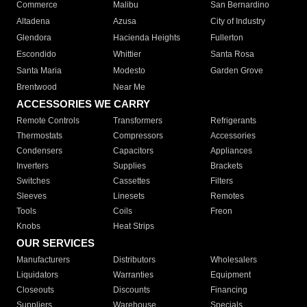
Commerce
Malibu
San Bernardino
Altadena
Azusa
City of Industry
Glendora
Hacienda Heights
Fullerton
Escondido
Whittier
Santa Rosa
Santa Maria
Modesto
Garden Grove
Brentwood
Near Me
ACCESSORIES WE CARRY
Remote Controls
Transformers
Refrigerants
Thermostats
Compressors
Accessories
Condensers
Capacitors
Appliances
Inverters
Supplies
Brackets
Switches
Cassettes
Filters
Sleeves
Linesets
Remotes
Tools
Coils
Freon
Knobs
Heat Strips
OUR SERVICES
Manufacturers
Distributors
Wholesalers
Liquidators
Warranties
Equipment
Closeouts
Discounts
Financing
Suppliers
Warehouse
Specials