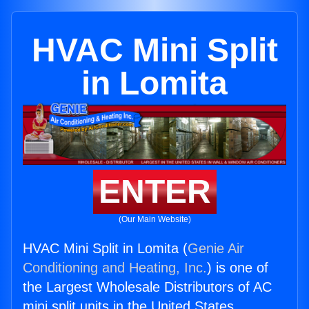
HVAC Mini Split
in Lomita
ENTER
(Our Main Website)
HVAC Mini Split in Lomita (
Genie Air
Conditioning and Heating, Inc.
) is one of
the Largest Wholesale Distributors of AC
mini split units in the United States.