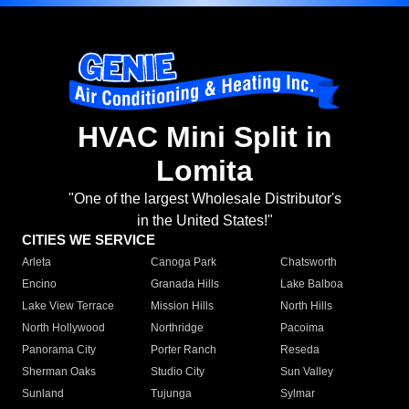
HVAC Mini Split in
Lomita
"One of the largest Wholesale Distributor's
in the United States!"
CITIES WE SERVICE
Arleta
Canoga Park
Chatsworth
Encino
Granada Hills
Lake Balboa
Lake View Terrace
Mission Hills
North Hills
North Hollywood
Northridge
Pacoima
Panorama City
Porter Ranch
Reseda
Sherman Oaks
Studio City
Sun Valley
Sunland
Tujunga
Sylmar