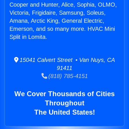
Cooper and Hunter, Alice, Sophia, OLMO,
Victoria, Frigidaire, Samsung, Soleus,
Amana, Arctic King, General Electric,
Emerson, and so many more. HVAC Mini
Split in Lomita.
15041 Calvert Street • Van Nuys, CA
91411
(818) 785-4151
We Cover Thousands of Cities
Throughout
The United States!