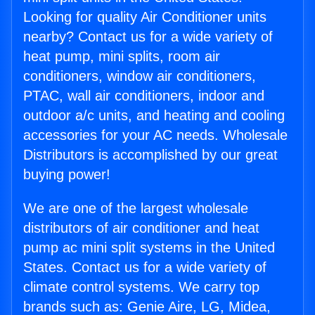
Looking for quality Air Conditioner units
nearby? Contact us for a wide variety of
heat pump, mini splits, room air
conditioners, window air conditioners,
PTAC, wall air conditioners, indoor and
outdoor a/c units, and heating and cooling
accessories for your AC needs. Wholesale
Distributors is accomplished by our great
buying power!
We are one of the largest wholesale
distributors of air conditioner and heat
pump ac mini split systems in the United
States. Contact us for a wide variety of
climate control systems. We carry top
brands such as: Genie Aire, LG, Midea,