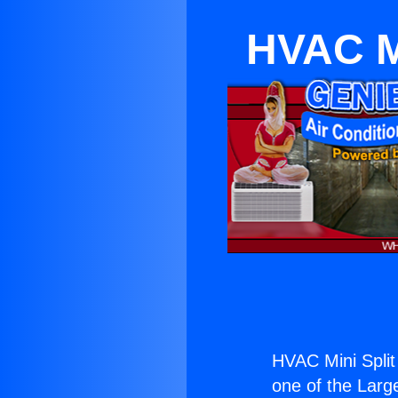
HVAC M
HVAC Mini Split
one of the Large