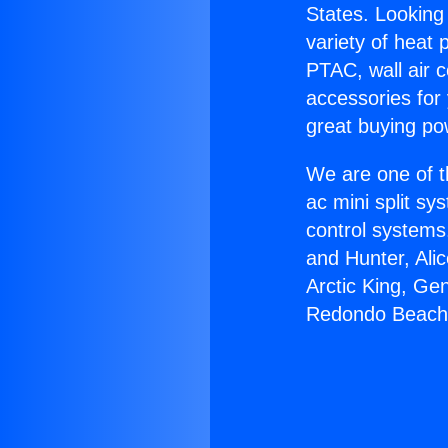
States. Looking 
variety of heat 
PTAC, wall air c
accessories for
great buying po
We are one of t
ac mini split sy
control systems
and Hunter, Ali
Arctic King, Ge
Redondo Beach