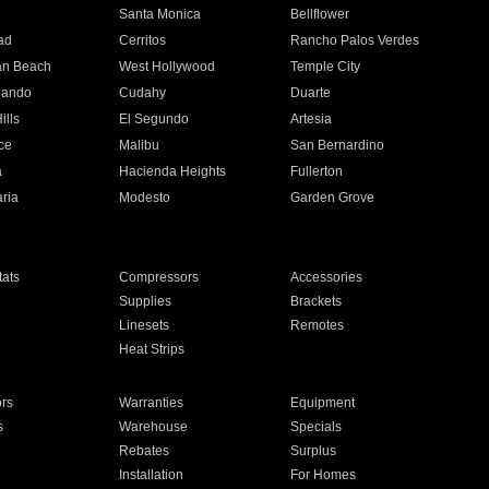
n
Santa Monica
Bellflower
ad
Cerritos
Rancho Palos Verdes
an Beach
West Hollywood
Temple City
nando
Cudahy
Duarte
ills
El Segundo
Artesia
ce
Malibu
San Bernardino
a
Hacienda Heights
Fullerton
ria
Modesto
Garden Grove
ats
Compressors
Accessories
Supplies
Brackets
Linesets
Remotes
Heat Strips
ors
Warranties
Equipment
s
Warehouse
Specials
Rebates
Surplus
Installation
For Homes