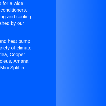
s for a wide
 conditioners,
ing and cooling
ished by our
r and heat pump
riety of climate
idea, Cooper
Soleus, Amana,
ini Split in