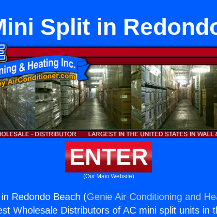
ini Split in Redond
ENTER
(Our Main Website)
 in Redondo Beach (
Genie Air Conditioning and Hea
st Wholesale Distributors of AC mini split units in 