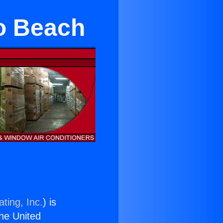
o Beach
ting, Inc.
) is
the United