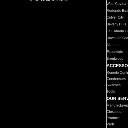
West Covina
Redondo Be
Culver City
Beverly Hills
La Canada Fli
Hawaiian Ga
Altadena
Escondido
Brentwood
ACCESSO
Remote Contr
Condensers
Switches
Tools
OUR SER
Manufacturer
Closeouts
Products
Parts