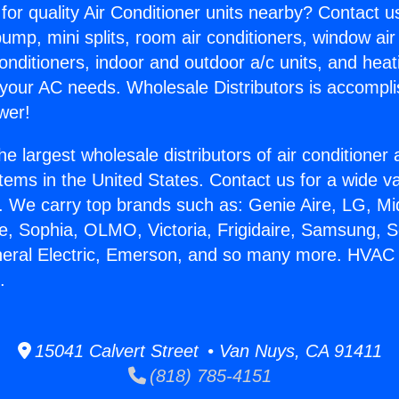
for quality Air Conditioner units nearby? Contact u
pump, mini splits, room air conditioners, window air
onditioners, indoor and outdoor a/c units, and heat
 your AC needs. Wholesale Distributors is accompl
wer!
he largest wholesale distributors of air conditione
stems in the United States. Contact us for a wide va
. We carry top brands such as: Genie Aire, LG, M
ce, Sophia, OLMO, Victoria, Frigidaire, Samsung, 
neral Electric, Emerson, and so many more. HVAC M
.
15041 Calvert Street • Van Nuys, CA 91411
(818) 785-4151