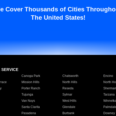
e Cover Thousands of Cities Througho
The United States!
E SERVICE
Canoga Park
Chatsworth
Encino
rrace
Mission Hills
North Hills
North Ho
y
Porter Ranch
Reseda
Sherman
Tujunga
Sylmar
Tarzana
Van Nuys
West Hills
Winnetk
Santa Clarita
Glendale
Palmdal
Pasadena
Burbank
Downey