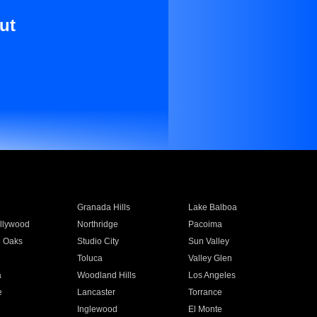
ut
Granada Hills
Lake Balboa
llywood
Northridge
Pacoima
 Oaks
Studio City
Sun Valley
Toluca
Valley Glen
a
Woodland Hills
Los Angeles
e
Lancaster
Torrance
Inglewood
El Monte