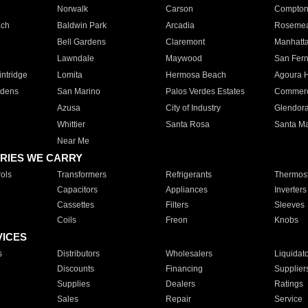
Norwalk
Carson
Compto
ach
Baldwin Park
Arcadia
Roseme
Bell Gardens
Claremont
Manhatt
Lawndale
Maywood
San Fer
ntridge
Lomita
Hermosa Beach
Agoura H
rdens
San Marino
Palos Verdes Estates
Commer
Azusa
City of Industry
Glendor
Whittier
Santa Rosa
Santa Ma
Near Me
RIES WE CARRY
ols
Transformers
Refrigerants
Thermost
Capacitors
Appliances
Inverters
Cassettes
Filters
Sleeves
Coils
Freon
Knobs
VICES
s
Distributors
Wholesalers
Liquidat
Discounts
Financing
Supplier
Supplies
Dealers
Ratings
Sales
Repair
Service