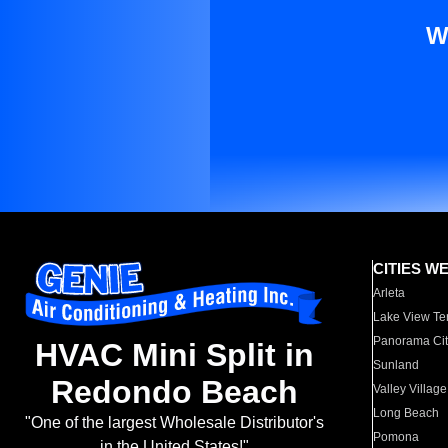
W
CITIES W
Arleta
Lake View Te
Panorama Cit
HVAC Mini Split in
Sunland
Redondo Beach
Valley Village
Long Beach
"One of the largest Wholesale Distributor's
Pomona
in the United States!"