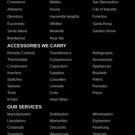
Commerce
Malibu
San Bernardino
Altadena
Azusa
City of Industry
Glendora
Hacienda Heights
Fullerton
Escondido
Whittier
Santa Rosa
Santa Maria
Modesto
Garden Grove
Brentwood
Near Me
ACCESSORIES WE CARRY
Remote Controls
Transformers
Refrigerants
Thermostats
Compressors
Accessories
Condensers
Capacitors
Appliances
Inverters
Supplies
Brackets
Switches
Cassettes
Filters
Sleeves
Linesets
Remotes
Tools
Coils
Freon
Knobs
Heat Strips
OUR SERVICES
Manufacturers
Distributors
Wholesalers
Liquidators
Warranties
Equipment
Closeouts
Discounts
Financing
Suppliers
Warehouse
Specials