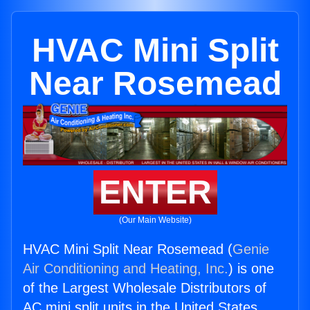
HVAC Mini Split
Near Rosemead
ENTER
(Our Main Website)
HVAC Mini Split Near Rosemead (
Genie
Air Conditioning and Heating, Inc.
) is one
of the Largest Wholesale Distributors of
AC mini split units in the United States.