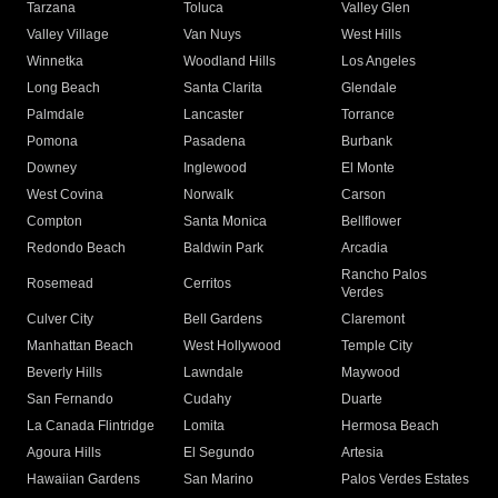
Tarzana
Toluca
Valley Glen
Valley Village
Van Nuys
West Hills
Winnetka
Woodland Hills
Los Angeles
Long Beach
Santa Clarita
Glendale
Palmdale
Lancaster
Torrance
Pomona
Pasadena
Burbank
Downey
Inglewood
El Monte
West Covina
Norwalk
Carson
Compton
Santa Monica
Bellflower
Redondo Beach
Baldwin Park
Arcadia
Rancho Palos
Rosemead
Cerritos
Verdes
Culver City
Bell Gardens
Claremont
Manhattan Beach
West Hollywood
Temple City
Beverly Hills
Lawndale
Maywood
San Fernando
Cudahy
Duarte
La Canada Flintridge
Lomita
Hermosa Beach
Agoura Hills
El Segundo
Artesia
Hawaiian Gardens
San Marino
Palos Verdes Estates