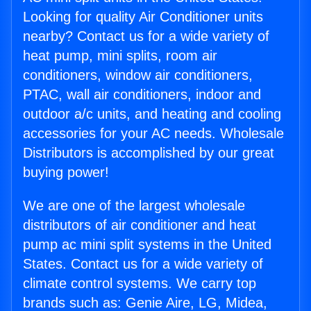
Looking for quality Air Conditioner units
nearby? Contact us for a wide variety of
heat pump, mini splits, room air
conditioners, window air conditioners,
PTAC, wall air conditioners, indoor and
outdoor a/c units, and heating and cooling
accessories for your AC needs. Wholesale
Distributors is accomplished by our great
buying power!
We are one of the largest wholesale
distributors of air conditioner and heat
pump ac mini split systems in the United
States. Contact us for a wide variety of
climate control systems. We carry top
brands such as: Genie Aire, LG, Midea,