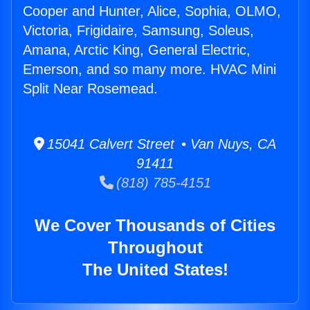
Cooper and Hunter, Alice, Sophia, OLMO,
Victoria, Frigidaire, Samsung, Soleus,
Amana, Arctic King, General Electric,
Emerson, and so many more. HVAC Mini
Split Near Rosemead.
15041 Calvert Street • Van Nuys, CA
91411
(818) 785-4151
We Cover Thousands of Cities
Throughout
The United States!