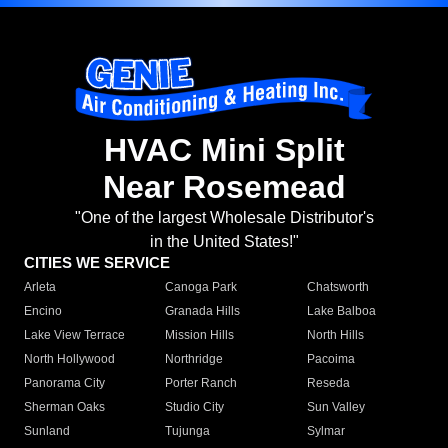
HVAC Mini Split
Near Rosemead
"One of the largest Wholesale Distributor's
in the United States!"
CITIES WE SERVICE
Arleta
Canoga Park
Chatsworth
Encino
Granada Hills
Lake Balboa
Lake View Terrace
Mission Hills
North Hills
North Hollywood
Northridge
Pacoima
Panorama City
Porter Ranch
Reseda
Sherman Oaks
Studio City
Sun Valley
Sunland
Tujunga
Sylmar