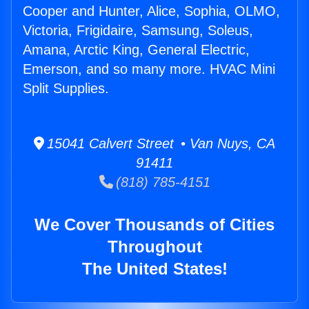
Cooper and Hunter, Alice, Sophia, OLMO,
Victoria, Frigidaire, Samsung, Soleus,
Amana, Arctic King, General Electric,
Emerson, and so many more. HVAC Mini
Split Supplies.
15041 Calvert Street • Van Nuys, CA
91411
(818) 785-4151
We Cover Thousands of Cities
Throughout
The United States!