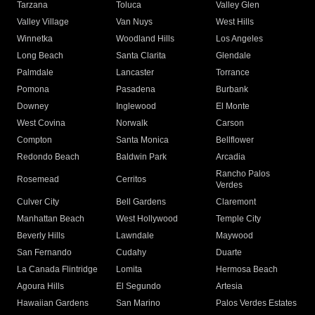
Tarzana
Toluca
Valley Glen
Valley Village
Van Nuys
West Hills
Winnetka
Woodland Hills
Los Angeles
Long Beach
Santa Clarita
Glendale
Palmdale
Lancaster
Torrance
Pomona
Pasadena
Burbank
Downey
Inglewood
El Monte
West Covina
Norwalk
Carson
Compton
Santa Monica
Bellflower
Redondo Beach
Baldwin Park
Arcadia
Rancho Palos
Rosemead
Cerritos
Verdes
Culver City
Bell Gardens
Claremont
Manhattan Beach
West Hollywood
Temple City
Beverly Hills
Lawndale
Maywood
San Fernando
Cudahy
Duarte
La Canada Flintridge
Lomita
Hermosa Beach
Agoura Hills
El Segundo
Artesia
Hawaiian Gardens
San Marino
Palos Verdes Estates