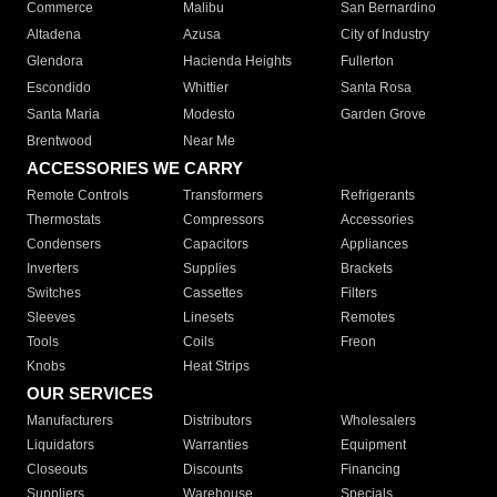
Commerce
Malibu
San Bernardino
Altadena
Azusa
City of Industry
Glendora
Hacienda Heights
Fullerton
Escondido
Whittier
Santa Rosa
Santa Maria
Modesto
Garden Grove
Brentwood
Near Me
ACCESSORIES WE CARRY
Remote Controls
Transformers
Refrigerants
Thermostats
Compressors
Accessories
Condensers
Capacitors
Appliances
Inverters
Supplies
Brackets
Switches
Cassettes
Filters
Sleeves
Linesets
Remotes
Tools
Coils
Freon
Knobs
Heat Strips
OUR SERVICES
Manufacturers
Distributors
Wholesalers
Liquidators
Warranties
Equipment
Closeouts
Discounts
Financing
Suppliers
Warehouse
Specials