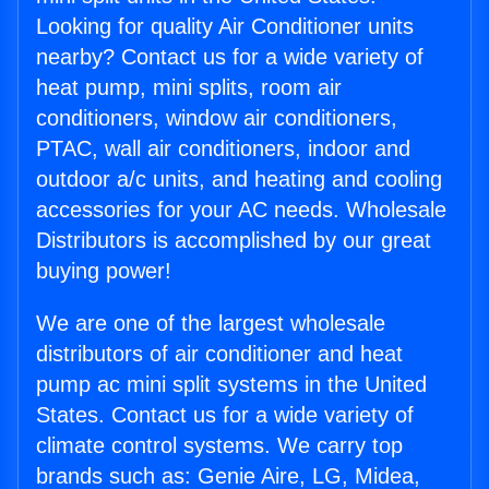
Looking for quality Air Conditioner units
nearby? Contact us for a wide variety of
heat pump, mini splits, room air
conditioners, window air conditioners,
PTAC, wall air conditioners, indoor and
outdoor a/c units, and heating and cooling
accessories for your AC needs. Wholesale
Distributors is accomplished by our great
buying power!
We are one of the largest wholesale
distributors of air conditioner and heat
pump ac mini split systems in the United
States. Contact us for a wide variety of
climate control systems. We carry top
brands such as: Genie Aire, LG, Midea,