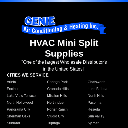
HVAC Mini Split
Supplies
"One of the largest Wholesale Distributor's
in the United States!"
CITIES WE SERVICE
Arleta
Canoga Park
Chatsworth
Encino
Granada Hills
Lake Balboa
Lake View Terrace
Mission Hills
North Hills
North Hollywood
Northridge
Pacoima
Panorama City
Porter Ranch
Reseda
Sherman Oaks
Studio City
Sun Valley
Sunland
Tujunga
Sylmar