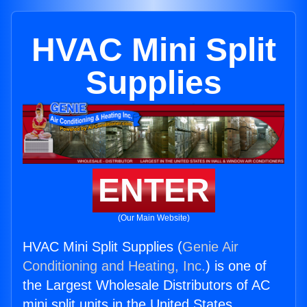
HVAC Mini Split
Supplies
ENTER
(Our Main Website)
HVAC Mini Split Supplies (
Genie Air
Conditioning and Heating, Inc.
) is one of
the Largest Wholesale Distributors of AC
mini split units in the United States.